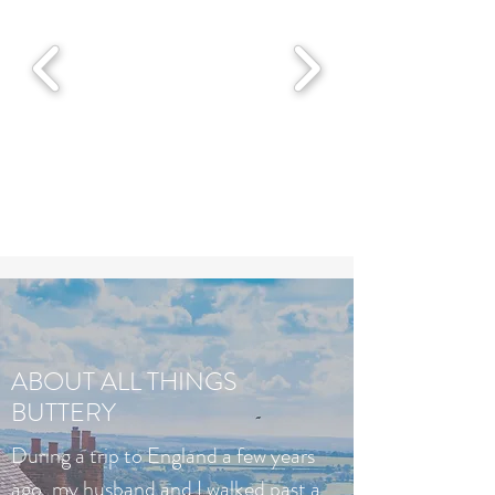
ABOUT ALL THINGS
BUTTERY
During a trip to England a few years
ago, my husband and I walked past a