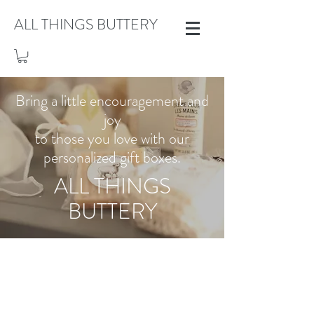
ALL THINGS BUTTERY
Bring a little encouragement and
joy
to those you love with our
personalized gift boxes.
ALL THINGS
BUTTERY