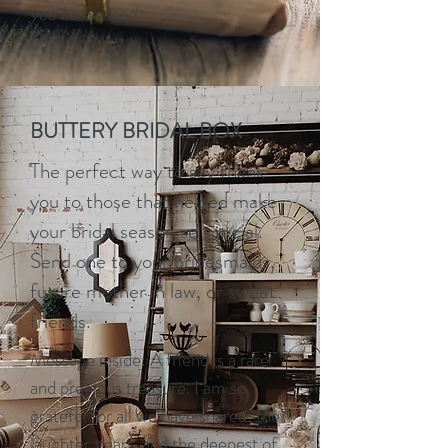
you be blessed.
BUTTERY BRIDAL BOX
The perfect way to say thank
you to those that helped make
your bridal season so special.
Send one to your bridesmaids,
future mother in law, or sweet
friends.
Message inside: A friend is a rare
and precious treasure. I am so
grateful for all we have shared; the
laughter, tears, and the deepest of