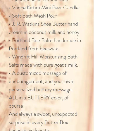
• Vance Kirtira Mini Pear Candle
• Soft Bath Mesh Pouf
• J. R. Watkins Shea Butter hand
cream in coconut milk and honey
• Portland Bee Balm handmade in
Portland from beeswax.
• Windrift Hill Moisturizing Bath
Salts made with pure goat's milk.
• A customized message of
encouragement, and your own
personalized buttery message.
ALL in a BUTTERY color, of
course!
And always a sweet, unexpected
surprise in every Butter Box
because we love to