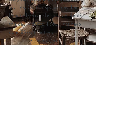
secrets. On this special day, I am
honored you are here to celebrate
this day with me. I could not have
done life without you.
~ Thank you ~
A sweet friendship refreshes the
soul.