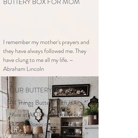
BUTTERY BOX FOR MOM
I remember my mother's prayers and
they have always followed me. They
have clung to me all my life. –
Abraham Lincoln
OUR BUTTERY BOXES
All Things Buttery
with love
Here at All Things Buttery, our
Buttery Boxes contain organic,
healthy products. By offering