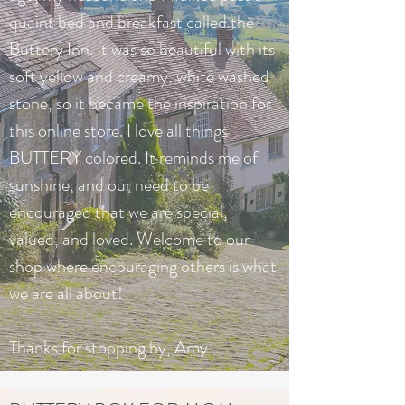
quaint bed and breakfast called the
Buttery Inn. It was so beautiful with its
soft yellow and creamy, white washed
stone, so it became the inspiration for
this online store. I love all things
BUTTERY colored. It reminds me of
sunshine, and our need to be
encouraged that we are special,
valued, and loved. Welcome to our
shop where encouraging others is what
we are all about!
Thanks for stopping by, Amy