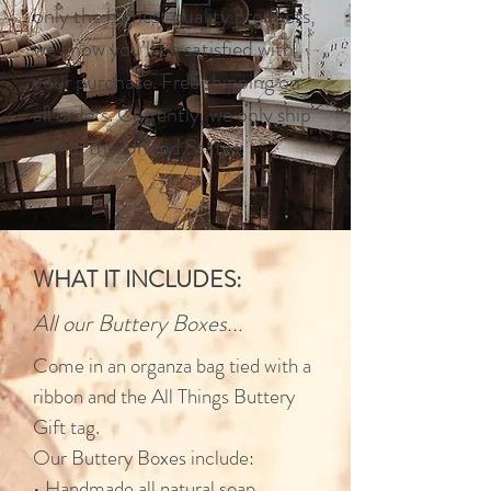
only the highest quality products,
we know you’ll be satisfied with
your purchase. Free shipping on
all orders. Currently, we only ship
within the United States.
WHAT IT INCLUDES:
All our Buttery Boxes...
Come in an organza bag tied with a
ribbon and the All Things Buttery
Gift tag.
Our Buttery Boxes include:
• Handmade all natural soap