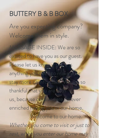
BUTTERY B & B BOX
Are you expecting company?
Welcome them in style.
MESSAGE INSIDE: We are so
excited to have you as our guest.
Please let us know if there is
anything you need to make your
stay more comfortable. We are so
thankful that you are with
us, because our lives are forever
enriched having you in our home.
Welcome to our home.
Whether you come to visit or just to
rest, when you enter our home may