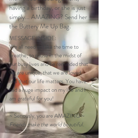
having a birthday, or she is just
simply... AMAZING? Send her
the Buttery Me Up Bag.
MESSAGE INSIDE:
We all need to take the time to
breathe; to pause in the midst of
our busy lives and be reminded that
we are unique, that we are loved,
and that our life matters. You have
had a huge impact on my life and I
am grateful for you!
~ Seriously, you are AMAZING ~
Friends make the world beautiful.