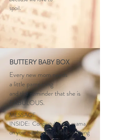
spoil.
BUTTERY BABY BOX
Every new mom needs
a little pampering
and the reminder that she is
FABULOUS.
MESSAGE
INSIDE: Congratulations mama,
on your newborn! You are so strong