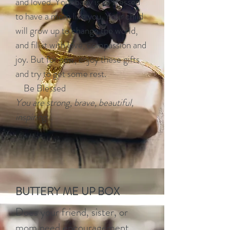
and loved. Your baby is so blessed
to have a mom like you. Your child
will grow up to change the world,
and fill it with love, compassion and
joy. But for now, enjoy these gifts
and try to get some rest.
Be Blessed
You are strong, brave, beautiful,
inspiring...
BUTTERY ME UP BOX
Does your friend, sister, or
mom need encouragement,