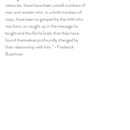
centuries, there have been untold numbers of 
men and women who, in untold numbers of 
ways, have been so grasped by the child who 
was born, so caught up in the message he 
taught and the life he lived, that they have 
found themselves profoundly changed by 
their relationship with him.” -Frederick 
Buechner