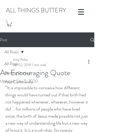
ALL THINGS BUTTERY
Post
All Posts
Amy Polus
All Posts
Jan 22, 2019
1 min read
An Encouraging Quote
Getting Started
Updated:
Dec 5, 2020
Your Community
“It is impossible to conceive how different 
things would have turned out if that birth had 
not happened whenever, wherever, however it 
did … for millions of people who have lived 
since, the birth of Jesus made possible not just 
a new way of understanding life but a new way 
of living it. It is a truth that, for twenty 