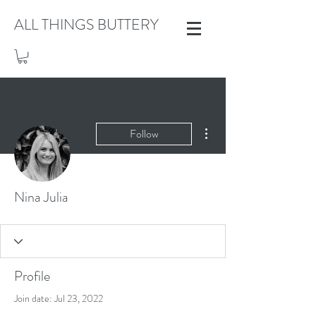
ALL THINGS BUTTERY
More actions
Follow
Nina Julia
Profile
Join date: Jul 23, 2022