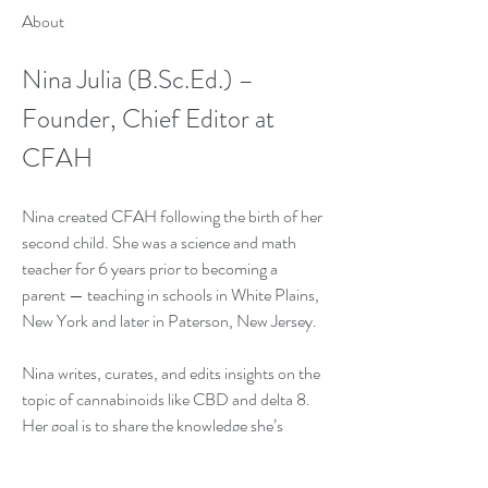
About
Nina Julia (B.Sc.Ed.) – 
Founder, Chief Editor at 
CFAH
Nina created CFAH following the birth of her 
second child. She was a science and math 
teacher for 6 years prior to becoming a 
parent — teaching in schools in White Plains, 
New York and later in Paterson, New Jersey.
Nina writes, curates, and edits insights on the 
topic of cannabinoids like CBD and delta 8. 
Her goal is to share the knowledge she’s 
accumulated over the years while raising her 
two young children, as well as her experience 