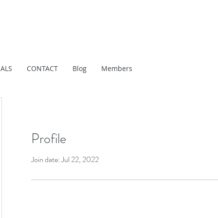
IALS
CONTACT
Blog
Members
Profile
Join date: Jul 22, 2022