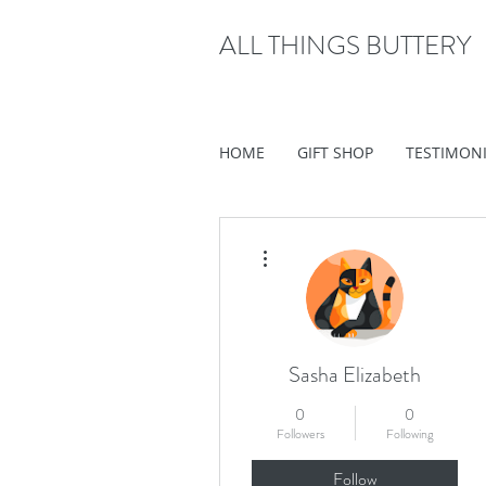
ALL THINGS BUTTERY
HOME
GIFT SHOP
TESTIMON
More actions
Sasha Elizabeth
0
0
Followers
Following
Follow