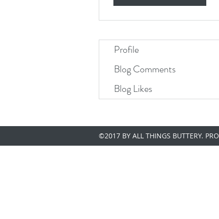
Profile
Blog Comments
Blog Likes
©2017 BY ALL THINGS BUTTERY. PR