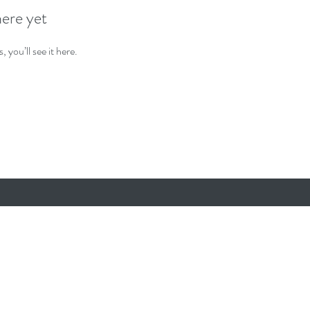
here yet
you’ll see it here.