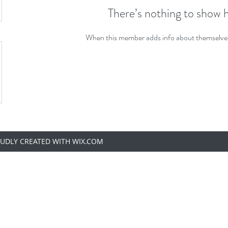
There’s nothing to show 
When this member adds info about themselves, 
OUDLY CREATED WITH WIX.COM