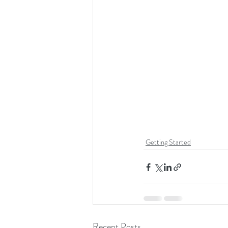
Getting Started
Recent Posts