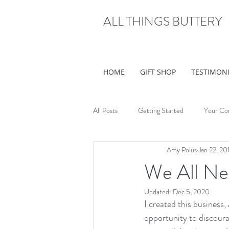
ALL THINGS BUTTERY
HOME
GIFT SHOP
TESTIMON
All Posts
Getting Started
Your Co
Amy Polus
Jan 22, 20
We All N
Updated:
Dec 5, 2020
I created this business
opportunity to discour