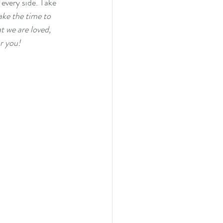
every side. Take 
ake the time to 
t we are loved, 
r you! 