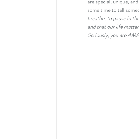
are special, unique, an
some time to tell some
breathe; to pause in th
and that our life matte
Seriously, you are AM