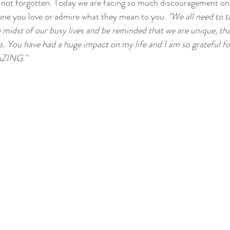
d not forgotten. Today we are facing so much discouragement on 
one you love or admire what they mean to you. 
"We all need to t
e midst of our busy lives and be reminded that we are unique, tha
rs. You have had a huge impact on my life and I am so grateful fo
AZING."  