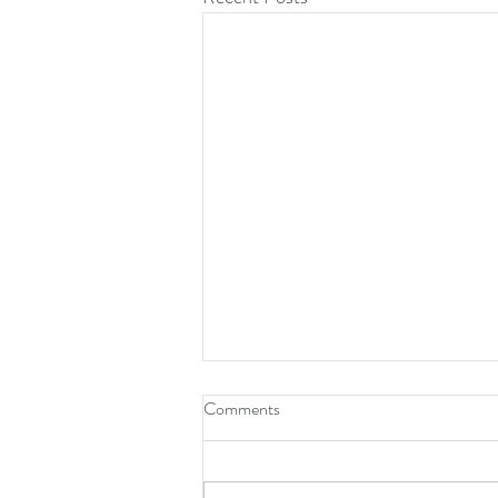
Comments