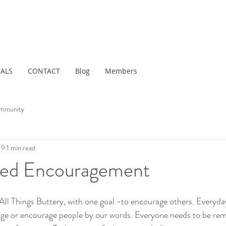
IALS
CONTACT
Blog
Members
mmunity
19
1 min read
eed Encouragement
, All Things Buttery, with one goal -to encourage others. Everyda
age or encourage people by our words. Everyone needs to be rem