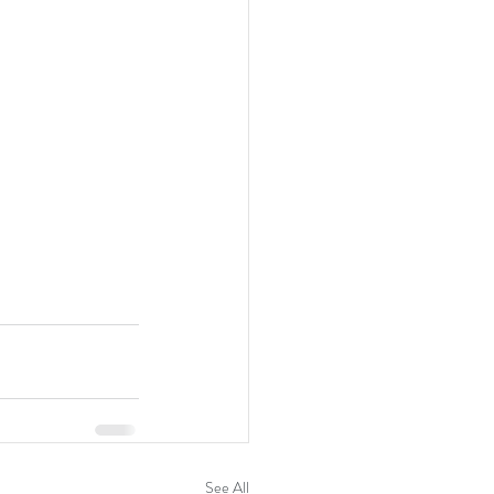
See All