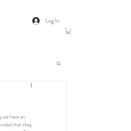
Log In
y we have an 
inded that they 