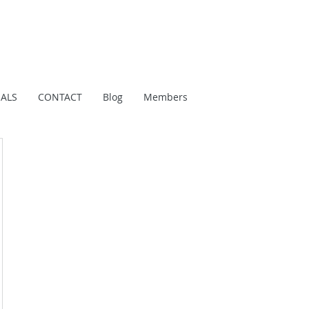
IALS
CONTACT
Blog
Members