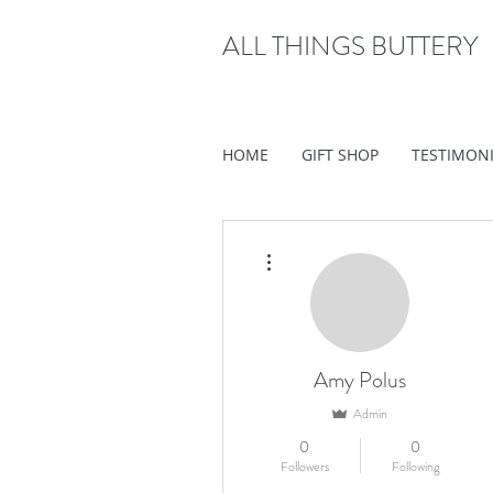
ALL THINGS BUTTERY
HOME
GIFT SHOP
TESTIMON
More actions
Amy Polus
Admin
0
0
Followers
Following