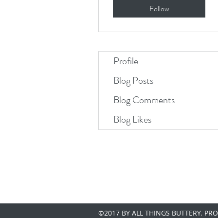
Follow
Profile
Blog Posts
Blog Comments
Blog Likes
©2017 BY ALL THINGS BUTTERY. PR