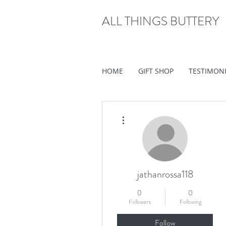
ALL THINGS BUTTERY
HOME
GIFT SHOP
TESTIMON
More actions
jathanrossa118
0
0
Followers
Following
Follow