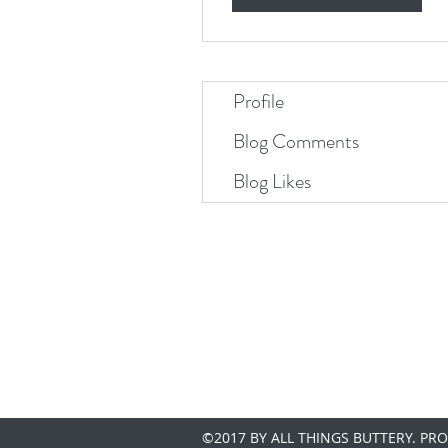
Profile
Blog Comments
Blog Likes
©2017 BY ALL THINGS BUTTERY. PR