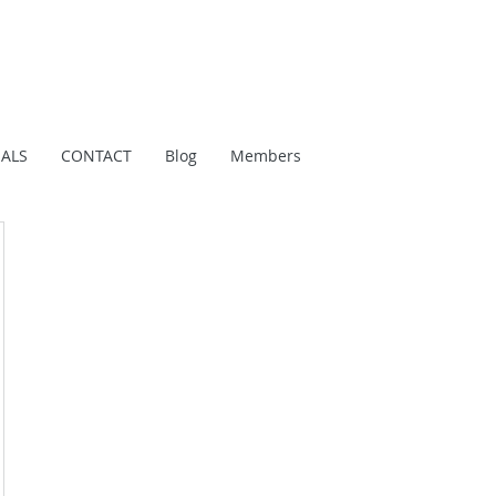
IALS
CONTACT
Blog
Members