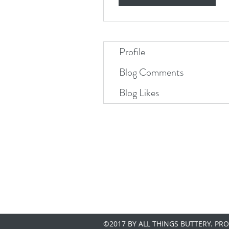
Profile
Blog Comments
Blog Likes
©2017 BY ALL THINGS BUTTERY. PR