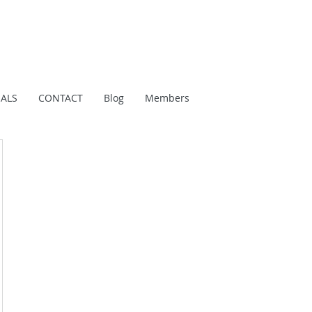
IALS
CONTACT
Blog
Members