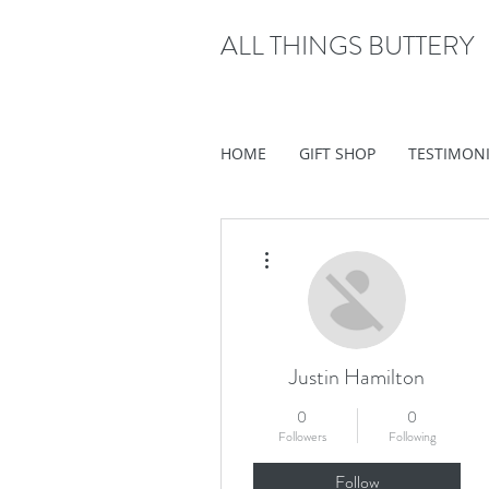
ALL THINGS BUTTERY
HOME
GIFT SHOP
TESTIMON
More actions
Justin Hamilton
0
0
Followers
Following
Follow