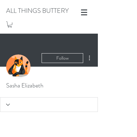
ALL THINGS BUTTERY
More actions
Follow
Sasha Elizabeth